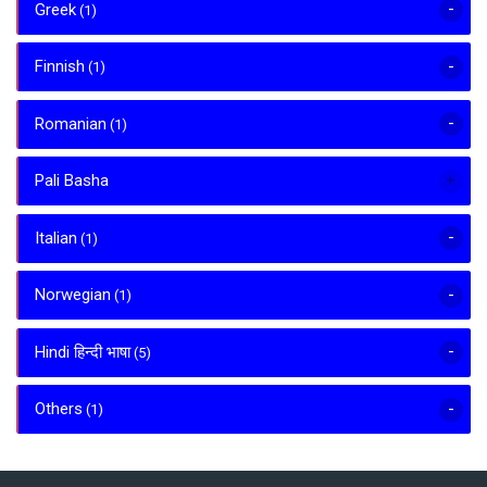
Greek
(1)
Finnish
(1)
Romanian
(1)
Pali Basha
Italian
(1)
Norwegian
(1)
Hindi हिन्दी भाषा
(5)
Others
(1)