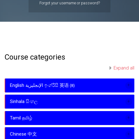
Forgot your username or password?
Course categories
Expand all
English الإنجليزية ඉංග්රීසි 英语
(8)
Sinhala සිංහල
Tamil தமிழ்
Chinese 中文