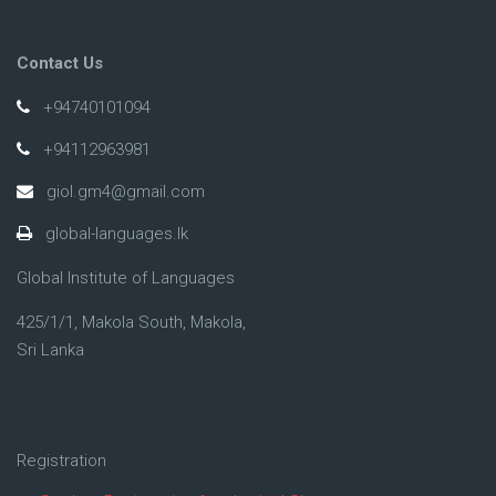
Contact Us
+94740101094
+94112963981
giol.gm4@gmail.com
global-languages.lk
Global Institute of Languages
425/1/1, Makola South, Makola,
Sri Lanka
Registration