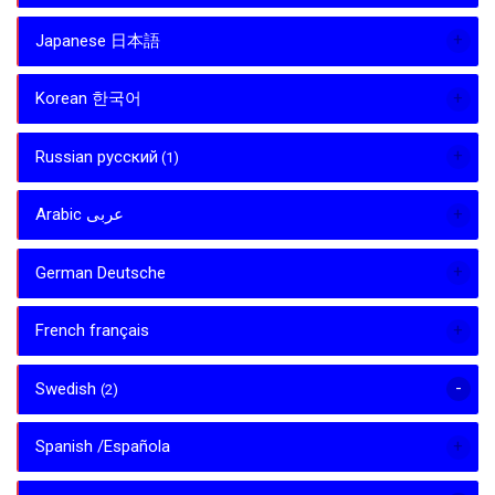
Japanese 日本語
Korean 한국어
Russian русский
(1)
Arabic عربى
German Deutsche
French français
Swedish
(2)
Spanish /Española