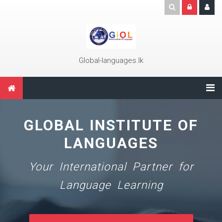
Skip to main content
Global-languages.lk
GLOBAL INSTITUTE OF
LANGUAGES
Your International Partner for
Language Learning