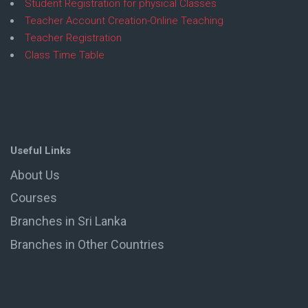
Student Registration for physical Classes
Teacher Account Creation-Online Teaching
Teacher Registration
Class Time Table
Useful Links
About Us
Courses
Branches in Sri Lanka
Branches in Other Countries