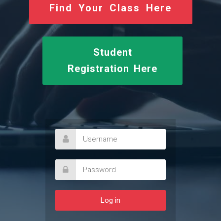
Find Your Class Here
Student
Registration Here