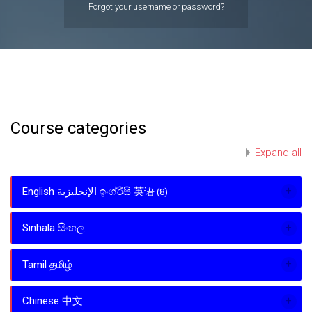
Forgot your username or password?
Course categories
Expand all
English الإنجليزية ඉංග්රීසි 英语
(8)
Sinhala සිංහල
Tamil தமிழ்
Chinese 中文