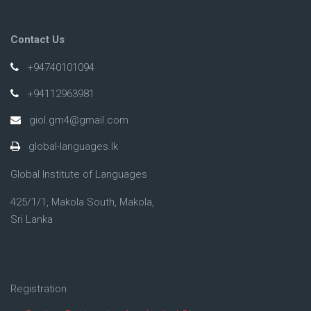
Contact Us
+94740101094
+94112963981
giol.gm4@gmail.com
global-languages.lk
Global Institute of Languages
425/1/1, Makola South, Makola,
Sri Lanka
Registration