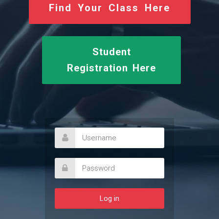
Find Your Class Here
Student
Registration Here