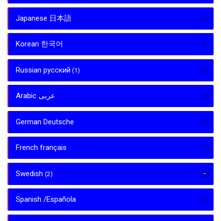
Japanese 日本語
Korean 한국어
Russian русский
(1)
Arabic عربى
German Deutsche
French français
Swedish
(2)
Spanish /Española