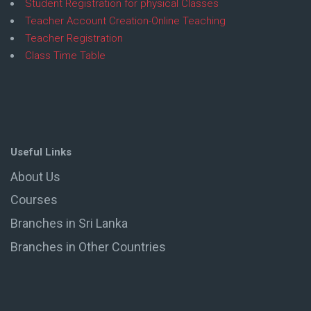
Student Registration for physical Classes
Teacher Account Creation-Online Teaching
Teacher Registration
Class Time Table
Useful Links
About Us
Courses
Branches in Sri Lanka
Branches in Other Countries