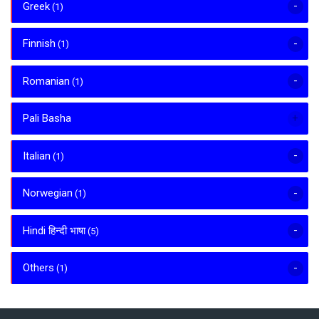
Greek
(1)
Finnish
(1)
Romanian
(1)
Pali Basha
Italian
(1)
Norwegian
(1)
Hindi हिन्दी भाषा
(5)
Others
(1)