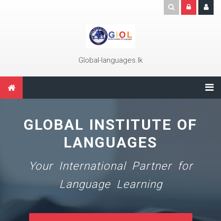
Skip to main content
Global-languages.lk
GLOBAL INSTITUTE OF
LANGUAGES
Your International Partner for
Language Learning