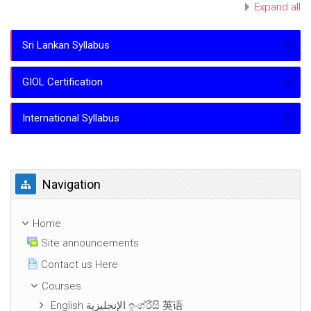
Expand all
Sri Lankan Syllabus
GIOL Certification
International Syllabus
Skip Navigation
Navigation
Home
Site announcements
Contact us Here
Courses
English الإنجليزية ඉංග්රීසි 英语