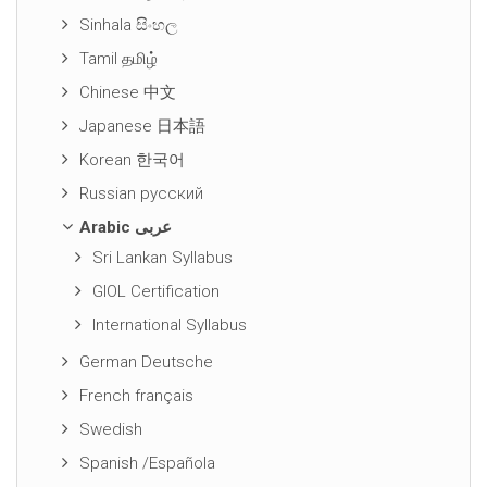
Sinhala සිංහල
Tamil தமிழ்
Chinese 中文
Japanese 日本語
Korean 한국어
Russian русский
Arabic عربى
Sri Lankan Syllabus
GIOL Certification
International Syllabus
German Deutsche
French français
Swedish
Spanish /Española