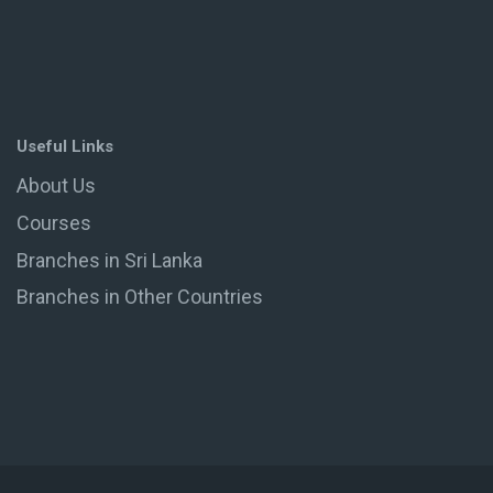
Useful Links
About Us
Courses
Branches in Sri Lanka
Branches in Other Countries