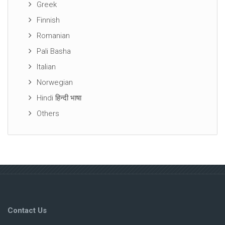
Greek
Finnish
Romanian
Pali Basha
Italian
Norwegian
Hindi हिन्दी भाषा
Others
Contact Us