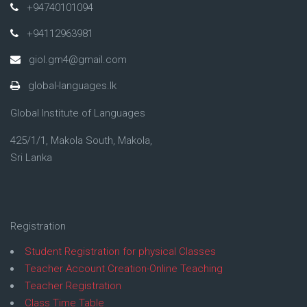
+94740101094
+94112963981
giol.gm4@gmail.com
global-languages.lk
Global Institute of Languages
425/1/1, Makola South, Makola,
Sri Lanka
Registration
Student Registration for physical Classes
Teacher Account Creation-Online Teaching
Teacher Registration
Class Time Table