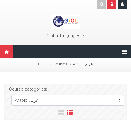
Skip to main content
Global-languages.lk
Home
Courses
Arabic عربى
Course categories: