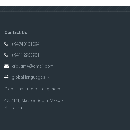
Contact Us
+94740101094
+94112963981
giol.gm4@gmail.com
global-languages.lk
Global Institute of Languages
425/1/1, Makola South, Makola,
Sri Lanka