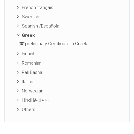
French français
Swedish
Spanish /Española
Greek
preliminary Certificate in Greek
Finnish
Romanian
Pali Basha
Italian
Norwegian
Hindi हिन्दी भाषा
Others