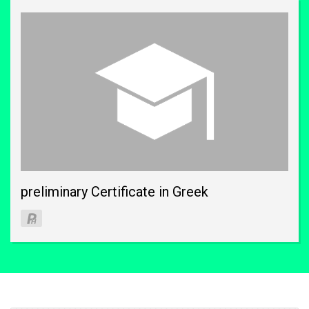
preliminary Certificate in Greek