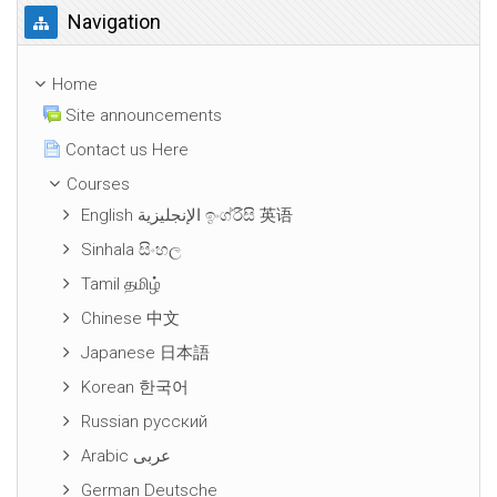
Skip Navigation
Navigation
Home
Site announcements
Contact us Here
Courses
English الإنجليزية ඉංග්රීසි 英语
Sinhala සිංහල
Tamil தமிழ்
Chinese 中文
Japanese 日本語
Korean 한국어
Russian русский
Arabic عربى
German Deutsche