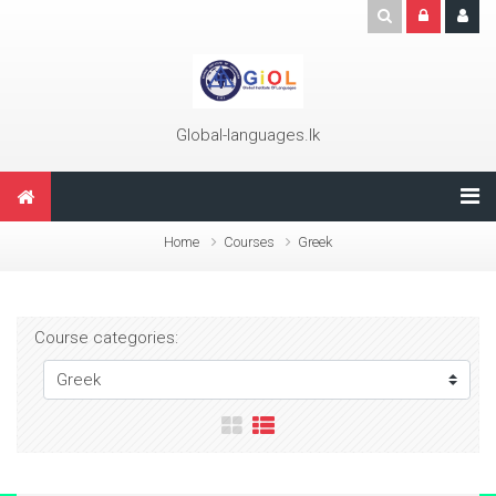
Skip to main content
Global-languages.lk
Home
Courses
Greek
Course categories: