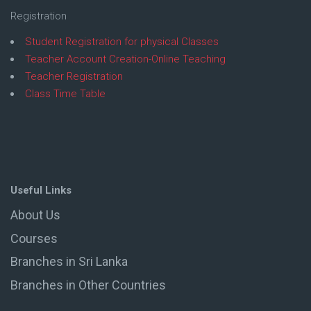
Registration
Student Registration for physical Classes
Teacher Account Creation-Online Teaching
Teacher Registration
Class Time Table
Useful Links
About Us
Courses
Branches in Sri Lanka
Branches in Other Countries