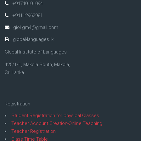
+94740101094
+94112963981
giol.gm4@gmail.com
global-languages.lk
Global Institute of Languages
425/1/1, Makola South, Makola,
Sri Lanka
Registration
Student Registration for physical Classes
Teacher Account Creation-Online Teaching
Teacher Registration
Class Time Table