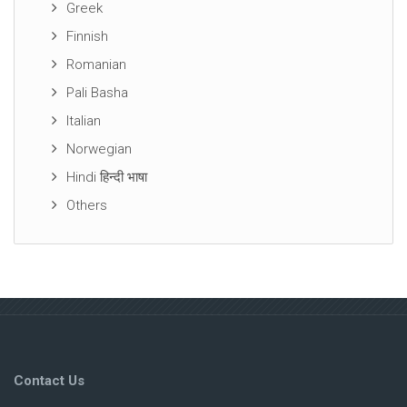
Greek
Finnish
Romanian
Pali Basha
Italian
Norwegian
Hindi हिन्दी भाषा
Others
Contact Us