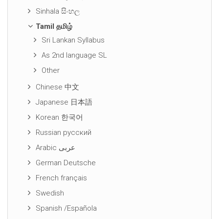
Sinhala සිංහල
Tamil தமிழ்
Sri Lankan Syllabus
As 2nd language SL
Other
Chinese 中文
Japanese 日本語
Korean 한국어
Russian русский
Arabic عربى
German Deutsche
French français
Swedish
Spanish /Española