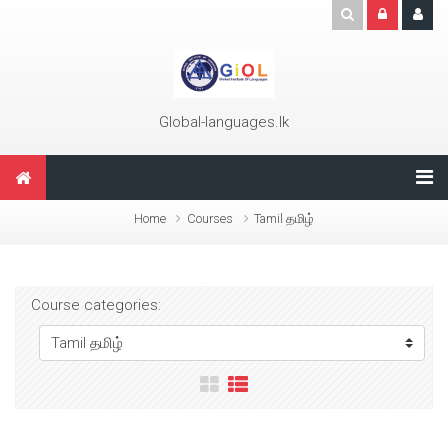
Skip to main content
Global-languages.lk
Home
Courses
Tamil தமிழ்
Course categories: