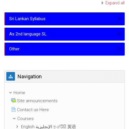
Expand all
Sri Lankan Syllabus
As 2nd language SL
Other
Skip Navigation
Navigation
Home
Site announcements
Contact us Here
Courses
English الإنجليزية ඉංග්රීසි 英语