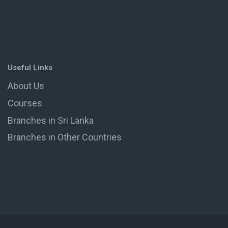
Useful Links
About Us
Courses
Branches in Sri Lanka
Branches in Other Countries