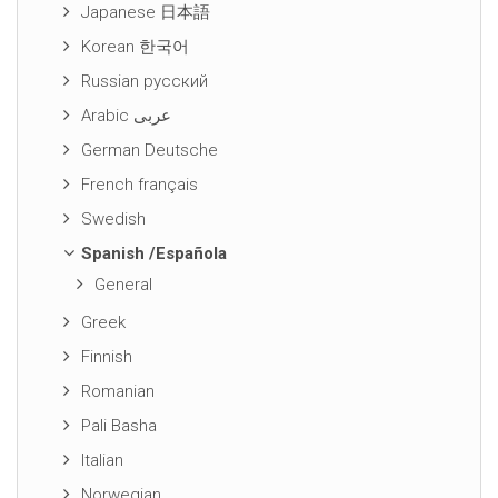
Japanese 日本語
Korean 한국어
Russian русский
Arabic عربى
German Deutsche
French français
Swedish
Spanish /Española
General
Greek
Finnish
Romanian
Pali Basha
Italian
Norwegian