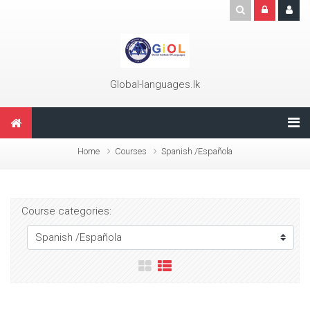
Skip to main content
Global-languages.lk
Home
Courses
Spanish /Española
Course categories: