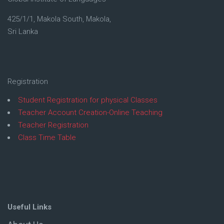
425/1/1, Makola South, Makola,
Sri Lanka
Registration
Student Registration for physical Classes
Teacher Account Creation-Online Teaching
Teacher Registration
Class Time Table
Useful Links