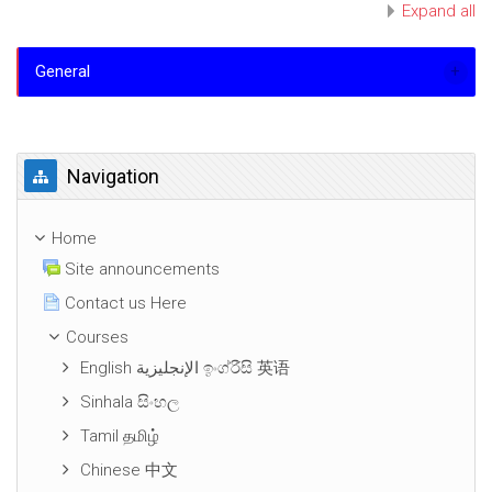
Expand all
General
Skip Navigation
Navigation
Home
Site announcements
Contact us Here
Courses
English الإنجليزية ඉංග්රීසි 英语
Sinhala සිංහල
Tamil தமிழ்
Chinese 中文