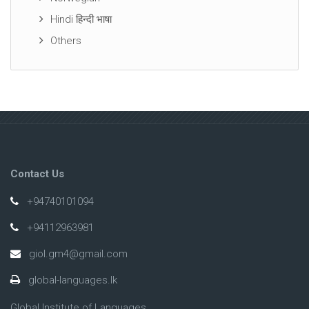
Hindi हिन्दी भाषा
Others
Contact Us
+94740101094
+94112963981
giol.gm4@gmail.com
global-languages.lk
Global Institute of Languages