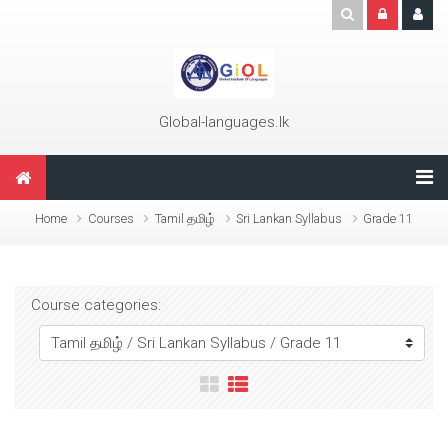
Skip to main content
Global-languages.lk
Home
Courses
Tamil தமிழ்
Sri Lankan Syllabus
Grade 11
Course categories: