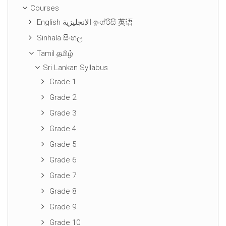
Courses
English الإنجليزية ඉංග්රීසි 英语
Sinhala සිංහල
Tamil தமிழ்
Sri Lankan Syllabus
Grade 1
Grade 2
Grade 3
Grade 4
Grade 5
Grade 6
Grade 7
Grade 8
Grade 9
Grade 10