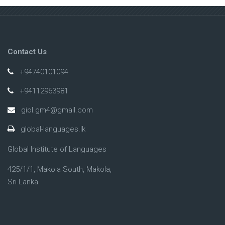
Contact Us
+94740101094
+94112963981
giol.gm4@gmail.com
global-languages.lk
Global Institute of Languages
425/1/1, Makola South, Makola,
Sri Lanka