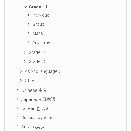
Grade 11
Individual
Group
Mass
Any Time
Grade 12
Grade 13
As 2nd language SL
Other
Chinese 中文
Japanese 日本語
Korean 한국어
Russian русский
Arabic عربى