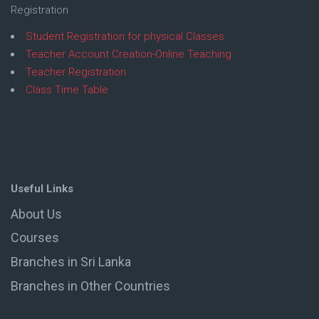
Registration
Student Registration for physical Classes
Teacher Account Creation-Online Teaching
Teacher Registration
Class Time Table
Useful Links
About Us
Courses
Branches in Sri Lanka
Branches in Other Countries