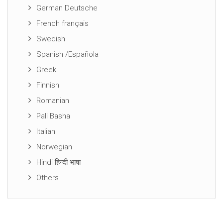
German Deutsche
French français
Swedish
Spanish /Española
Greek
Finnish
Romanian
Pali Basha
Italian
Norwegian
Hindi हिन्दी भाषा
Others