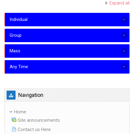
Expand all
Individual
Group
Mass
Any Time
Skip Navigation
Navigation
Home
Site announcements
Contact us Here