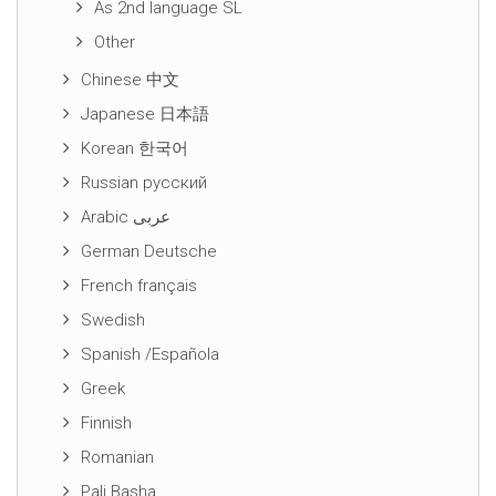
As 2nd language SL
Other
Chinese 中文
Japanese 日本語
Korean 한국어
Russian русский
Arabic عربى
German Deutsche
French français
Swedish
Spanish /Española
Greek
Finnish
Romanian
Pali Basha