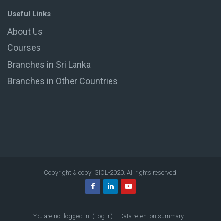
Useful Links
About Us
Courses
Branches in Sri Lanka
Branches in Other Countries
Copyright & copy; GIOL-2020. All rights reserved.
You are not logged in. (
Log in
)
Data retention summary