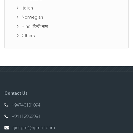
Italian
Norwegian
Hindi हिन्दी भाषा
Others
Contact Us
+94740101094
+94112963981
giol.gm4@gmail.com