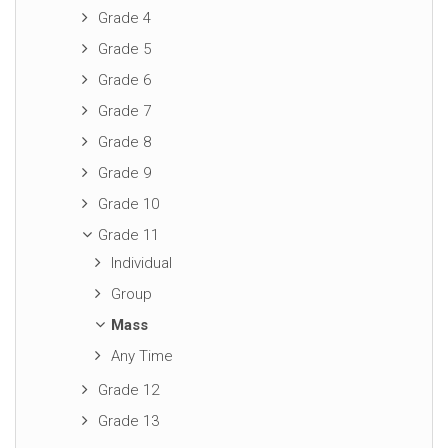
Grade 4
Grade 5
Grade 6
Grade 7
Grade 8
Grade 9
Grade 10
Grade 11
Individual
Group
Mass
Any Time
Grade 12
Grade 13