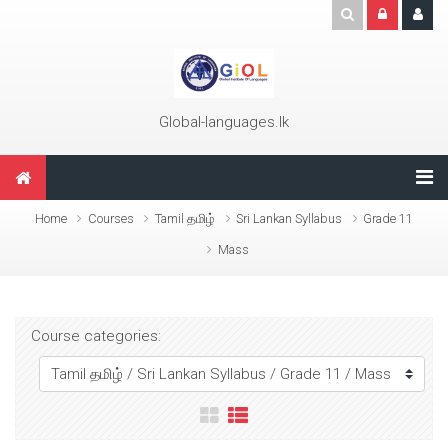
Skip to main content
Global-languages.lk
Home
Courses
Tamil தமிழ்
Sri Lankan Syllabus
Grade 11
Mass
Course categories: