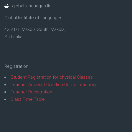
global-languages.lk
Global Institute of Languages
425/1/1, Makola South, Makola,
Sri Lanka
Registration
Student Registration for physical Classes
Teacher Account Creation-Online Teaching
Teacher Registration
Class Time Table