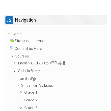
Skip Navigation
Navigation
Home
Site announcements
Contact us Here
Courses
English الإنجليزية ඉංග්රීසි 英语
Sinhala සිංහල
Tamil தமிழ்
Sri Lankan Syllabus
Grade 1
Grade 2
Grade 3