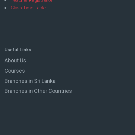
Teacher Registration
Class Time Table
Useful Links
About Us
Courses
Branches in Sri Lanka
Branches in Other Countries