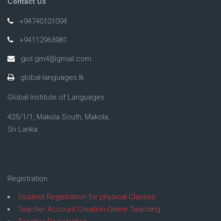
Contact Us
+94740101094
+94112963981
giol.gm4@gmail.com
global-languages.lk
Global Institute of Languages
425/1/1, Makola South, Makola,
Sri Lanka
Registration
Student Registration for physical Classes
Teacher Account Creation-Online Teaching