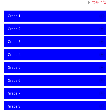
展开全部
Grade 1
Grade 2
Grade 3
Grade 4
Grade 5
Grade 6
Grade 7
Grade 8