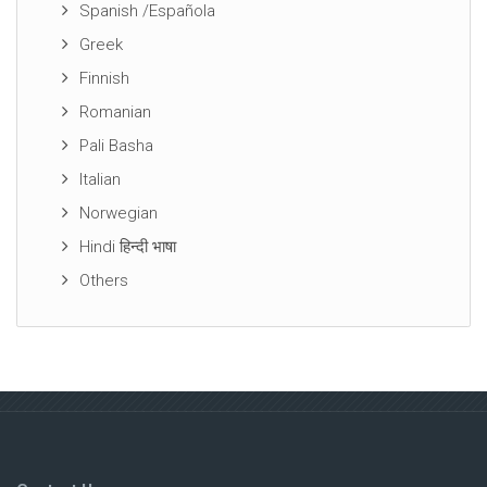
Spanish /Española
Greek
Finnish
Romanian
Pali Basha
Italian
Norwegian
Hindi हिन्दी भाषा
Others