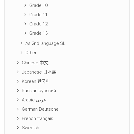
Grade 10
Grade 11
Grade 12
Grade 13
As 2nd language SL
Other
Chinese 中文
Japanese 日本語
Korean 한국어
Russian русский
Arabic عربى
German Deutsche
French français
Swedish