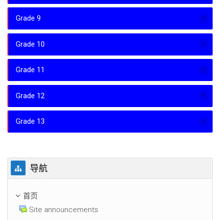
Grade 9
Grade 10
Grade 11
Grade 12
Grade 13
跳过 导航
导航
首页
Site announcements