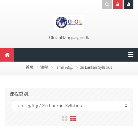
跳到主要内容
Global-languages.lk
首页
课程
Tamil தமிழ்
Sri Lankan Syllabus
课程类别: