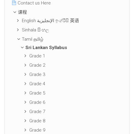
Contact us Here
课程
English الإنجليزية ඉංග්රීසි 英语
Sinhala සිංහල
Tamil தமிழ்
Sri Lankan Syllabus
Grade 1
Grade 2
Grade 3
Grade 4
Grade 5
Grade 6
Grade 7
Grade 8
Grade 9