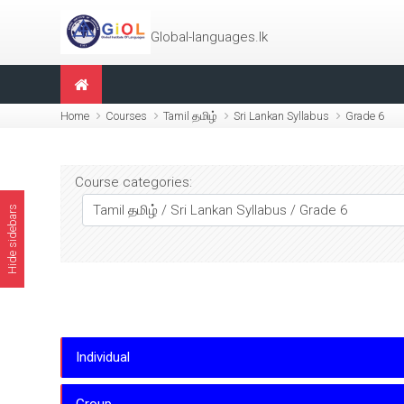
Skip to main content
Global-languages.lk
Home
Courses
Tamil தமிழ்
Sri Lankan Syllabus
Grade 6
Course categories:
Hide sidebars
Individual