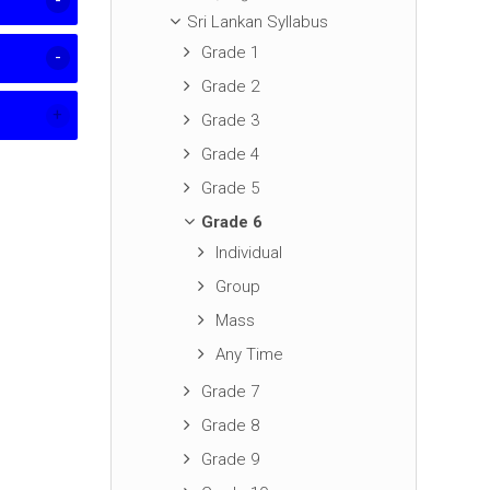
Sri Lankan Syllabus
Grade 1
Grade 2
Grade 3
Grade 4
Grade 5
Grade 6
Individual
Group
Mass
Any Time
Grade 7
Grade 8
Grade 9