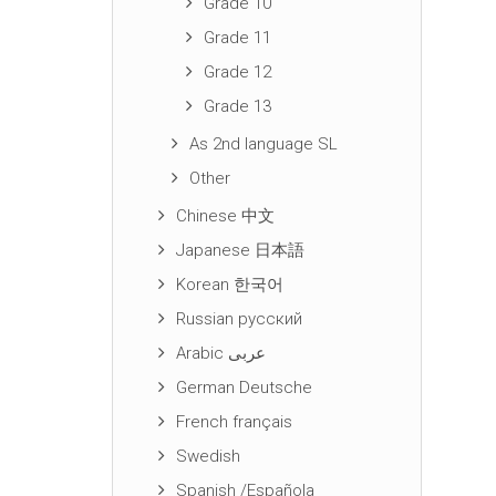
Grade 10
Grade 11
Grade 12
Grade 13
As 2nd language SL
Other
Chinese 中文
Japanese 日本語
Korean 한국어
Russian русский
Arabic عربى
German Deutsche
French français
Swedish
Spanish /Española