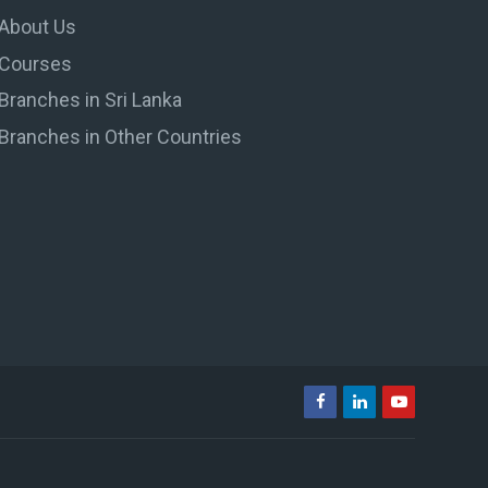
About Us
Courses
Branches in Sri Lanka
Branches in Other Countries