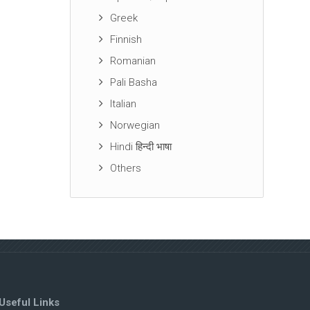
Greek
Finnish
Romanian
Pali Basha
Italian
Norwegian
Hindi हिन्दी भाषा
Others
Useful Links