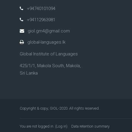
+94740101094
+94112963981
giol.gm4@gmail.com
global-languages.lk
Global Institute of Languages
425/1/1, Makola South, Makola,
Sri Lanka
Copyright & copy; GIOL-2020. All rights reserved.
You are not logged in. (
Log in
)
Data retention summary