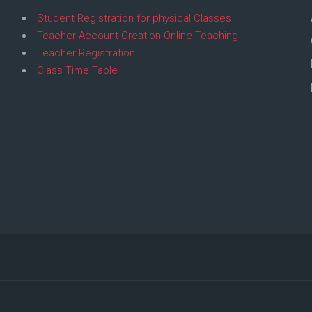
Student Registration for physical Classes
Teacher Account Creation-Online Teaching
Teacher Registration
Class Time Table