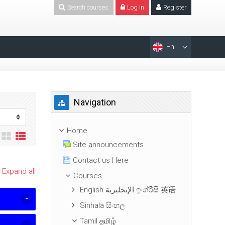
Search courses
Log in
Register
En
Skip Navigation
Navigation
Home
Site announcements
Contact us Here
Expand all
Courses
English الإنجليزية ඉංග්රීසි 英语
Sinhala සිංහල
Tamil தமிழ்