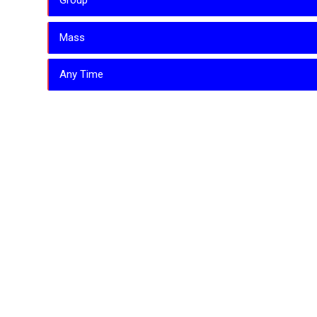
Group
Mass
Any Time