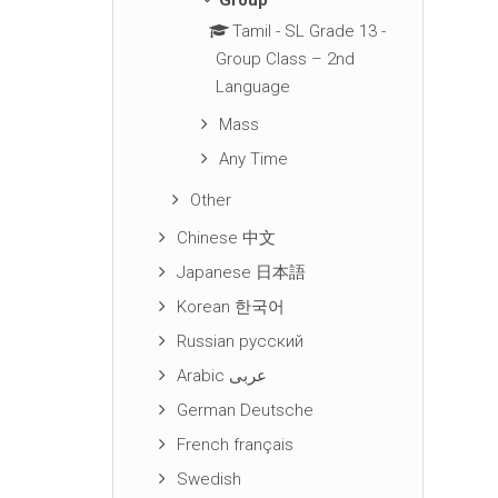
Group
Tamil - SL Grade 13 -
Group Class – 2nd
Language
Mass
Any Time
Other
Chinese 中文
Japanese 日本語
Korean 한국어
Russian русский
Arabic عربى
German Deutsche
French français
Swedish