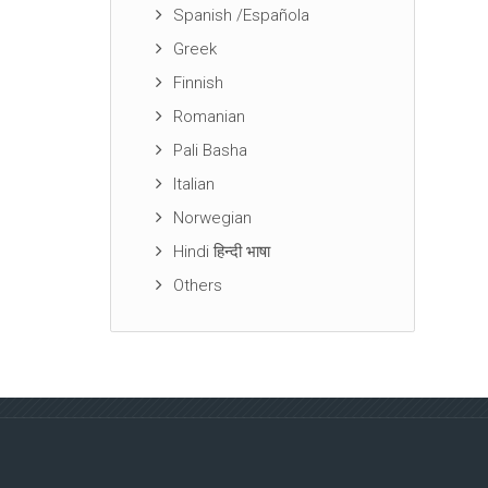
Spanish /Española
Greek
Finnish
Romanian
Pali Basha
Italian
Norwegian
Hindi हिन्दी भाषा
Others