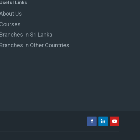
Useful Links
About Us
Courses
Branches in Sri Lanka
Branches in Other Countries