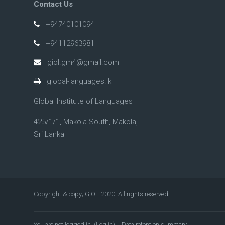
Contact Us
+94740101094
+94112963981
giol.gm4@gmail.com
global-languages.lk
Global Institute of Languages
425/1/1, Makola South, Makola,
Sri Lanka
Copyright & copy; GIOL-2020. All rights reserved.
You are not logged in. (
Log in
)
Data retention summary