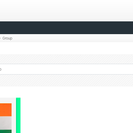
Group