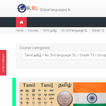
Skip to main content
Global-languages.lk
Home
Courses
Tamil தமிழ்
As 2nd language SL
Grade 13
Course categories:
Hide sidebars