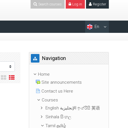
Search courses
Log in
Register
En
Skip Navigation
Navigation
Home
Site announcements
Contact us Here
Courses
English الإنجليزية ඉංග්රීසි 英语
Sinhala සිංහල
Tamil தமிழ்