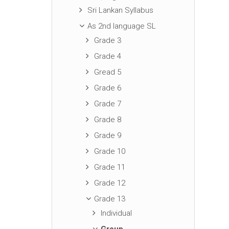
Sri Lankan Syllabus
As 2nd language SL
Grade 3
Grade 4
Gread 5
Grade 6
Grade 7
Grade 8
Grade 9
Grade 10
Grade 11
Grade 12
Grade 13
Individual