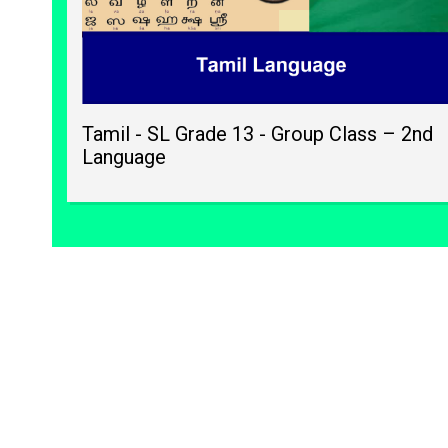
Tamil - SL Grade 13 - Group Class – 2nd
Language