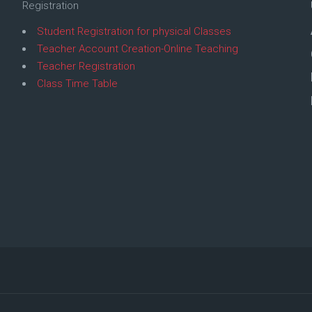
Registration
Student Registration for physical Classes
Teacher Account Creation-Online Teaching
Teacher Registration
Class Time Table