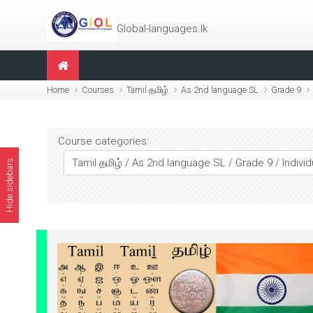
Skip to main content
Global-languages.lk
Home
Courses
Tamil தமிழ்
As 2nd language SL
Grade 9
Course categories:
Hide sidebars