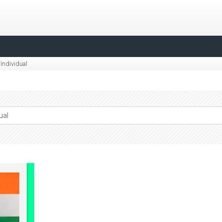
Individual