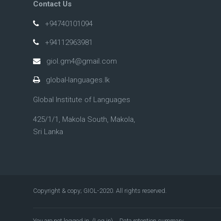
Contact Us
+94740101094
+94112963981
giol.gm4@gmail.com
global-languages.lk
Global Institute of Languages
425/1/1, Makola South, Makola,
Sri Lanka
Copyright & copy; GIOL-2020. All rights reserved.
You are not logged in. (
Log in
)
Data retention summary