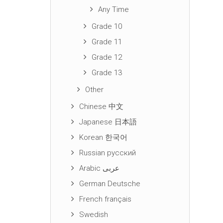
Any Time
Grade 10
Grade 11
Grade 12
Grade 13
Other
Chinese 中文
Japanese 日本語
Korean 한국어
Russian русский
Arabic عربى
German Deutsche
French français
Swedish