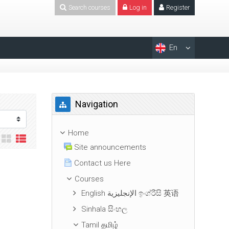
Search courses
Log in
Register
En
Skip Navigation
Navigation
Home
Site announcements
Contact us Here
Courses
English الإنجليزية ඉංග්රීසි 英语
Sinhala සිංහල
Tamil தமிழ்