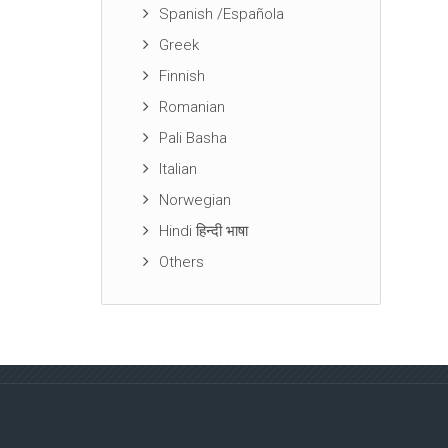
Spanish /Española
Greek
Finnish
Romanian
Pali Basha
Italian
Norwegian
Hindi हिन्दी भाषा
Others