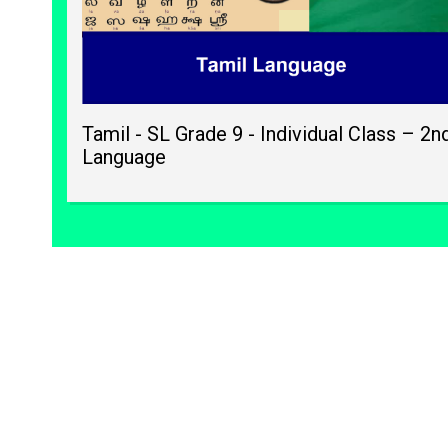
Tamil - SL Grade 9 - Individual Class – 2n
Language