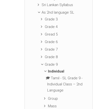
Sri Lankan Syllabus
As 2nd language SL
Grade 3
Grade 4
Gread 5
Grade 6
Grade 7
Grade 8
Grade 9
Individual
Tamil - SL Grade 9 -
Individual Class – 2nd
Language
Group
Mass