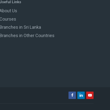
Useful Links
About Us
Courses
Branches in Sri Lanka
Branches in Other Countries