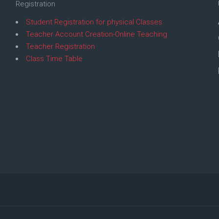
Registration
Student Registration for physical Classes
Teacher Account Creation-Online Teaching
Teacher Registration
Class Time Table