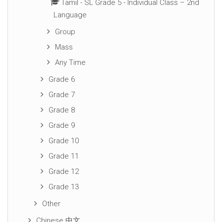
Tamil - SL Grade 5 - Individual Class – 2nd
Language
Group
Mass
Any Time
Grade 6
Grade 7
Grade 8
Grade 9
Grade 10
Grade 11
Grade 12
Grade 13
Other
Chinese 中文