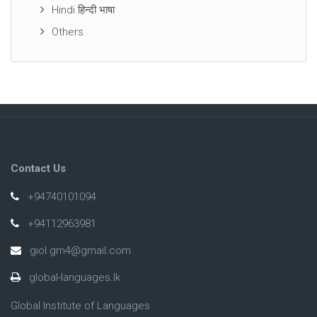
Hindi हिन्दी भाषा
Others
Contact Us
+94740101094
+94112963981
giol.gm4@gmail.com
global-languages.lk
Global Institute of Languages