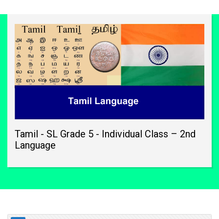
Tamil - SL Grade 5 - Individual Class – 2nd
Language