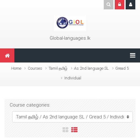
Skip to main content
Global-languages.lk
Home
Courses
Tamil தமிழ்
As 2nd language SL
Gread 5
Individual
Course categories: