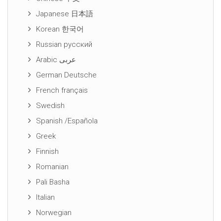
Japanese 日本語
Korean 한국어
Russian русский
Arabic عربى
German Deutsche
French français
Swedish
Spanish /Española
Greek
Finnish
Romanian
Pali Basha
Italian
Norwegian