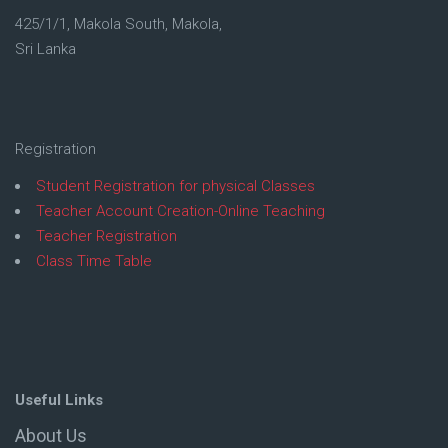
425/1/1, Makola South, Makola,
Sri Lanka
Registration
Student Registration for physical Classes
Teacher Account Creation-Online Teaching
Teacher Registration
Class Time Table
Useful Links
About Us