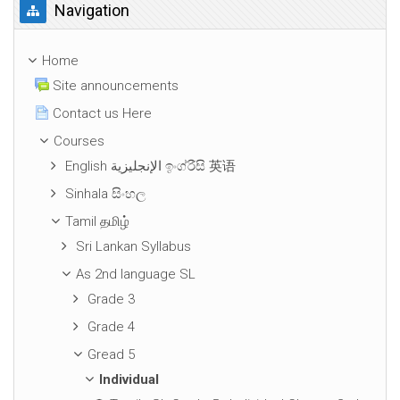
Skip Navigation
Navigation
Home
Site announcements
Contact us Here
Courses
English الإنجليزية ඉංග්රීසි 英语
Sinhala සිංහල
Tamil தமிழ்
Sri Lankan Syllabus
As 2nd language SL
Grade 3
Grade 4
Gread 5
Individual