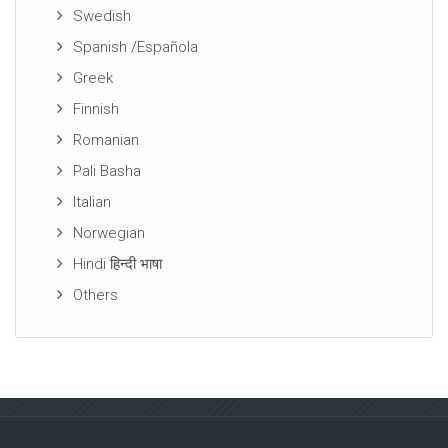
Swedish
Spanish /Española
Greek
Finnish
Romanian
Pali Basha
Italian
Norwegian
Hindi हिन्दी भाषा
Others