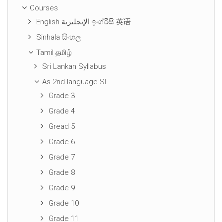
Courses
English الإنجليزية ඉංග්රීසි 英语
Sinhala සිංහල
Tamil தமிழ்
Sri Lankan Syllabus
As 2nd language SL
Grade 3
Grade 4
Gread 5
Grade 6
Grade 7
Grade 8
Grade 9
Grade 10
Grade 11