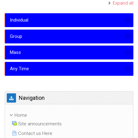
Expand all
Individual
Group
Mass
Any Time
Skip Navigation
Navigation
Home
Site announcements
Contact us Here