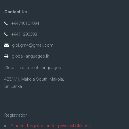
Contact Us
+94740101094
+94112963981
giol.gm4@gmail.com
global-languages.lk
Global Institute of Languages
425/1/1, Makola South, Makola,
Sri Lanka
Registration
Student Registration for physical Classes