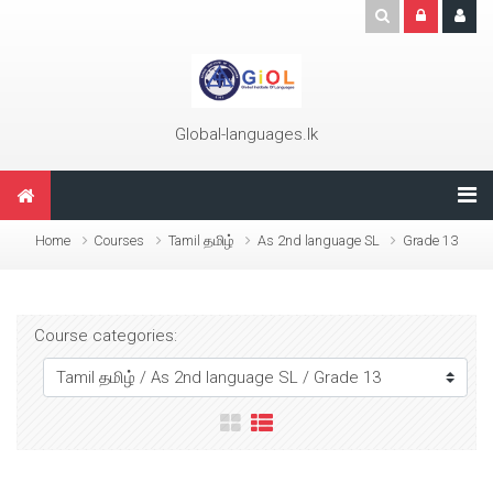
Skip to main content
Global-languages.lk
Home
Courses
Tamil தமிழ்
As 2nd language SL
Grade 13
Course categories: