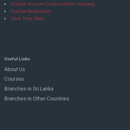
Teacher Account Creation-Online Teaching
Teacher Registration
Class Time Table
Useful Links
About Us
Courses
Branches in Sri Lanka
Branches in Other Countries