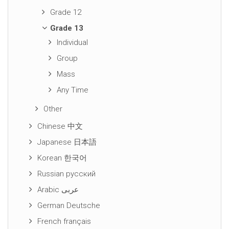
Grade 12
Grade 13
Individual
Group
Mass
Any Time
Other
Chinese 中文
Japanese 日本語
Korean 한국어
Russian русский
Arabic عربى
German Deutsche
French français