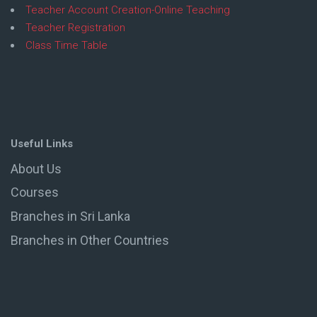
Teacher Account Creation-Online Teaching
Teacher Registration
Class Time Table
Useful Links
About Us
Courses
Branches in Sri Lanka
Branches in Other Countries