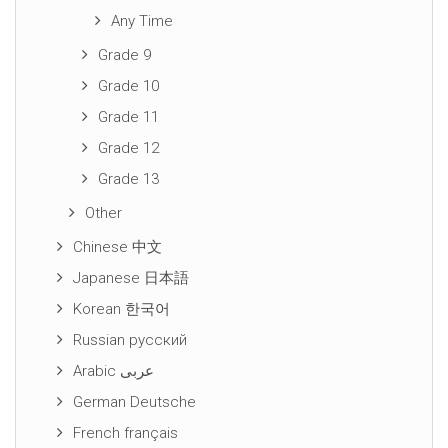
Any Time
Grade 9
Grade 10
Grade 11
Grade 12
Grade 13
Other
Chinese 中文
Japanese 日本語
Korean 한국어
Russian русский
Arabic عربى
German Deutsche
French français