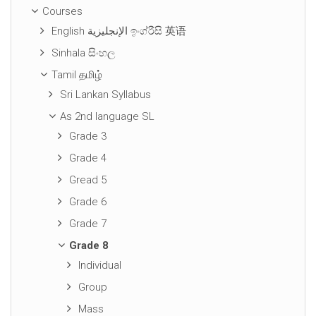
Courses
English الإنجليزية ඉංග්රීසි 英语
Sinhala සිංහල
Tamil தமிழ்
Sri Lankan Syllabus
As 2nd language SL
Grade 3
Grade 4
Gread 5
Grade 6
Grade 7
Grade 8
Individual
Group
Mass