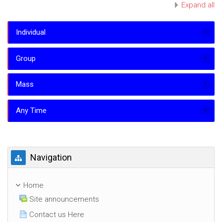
Expand all
Individual
Group
Mass
Any Time
Skip Navigation
Navigation
Home
Site announcements
Contact us Here