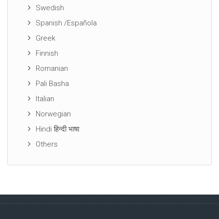
Swedish
Spanish /Española
Greek
Finnish
Romanian
Pali Basha
Italian
Norwegian
Hindi हिन्दी भाषा
Others