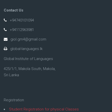
Contact Us
+94740101094
+94112963981
giol.gm4@gmail.com
global-languages.lk
Global Institute of Languages
425/1/1, Makola South, Makola,
Sri Lanka
Registration
Student Registration for physical Classes