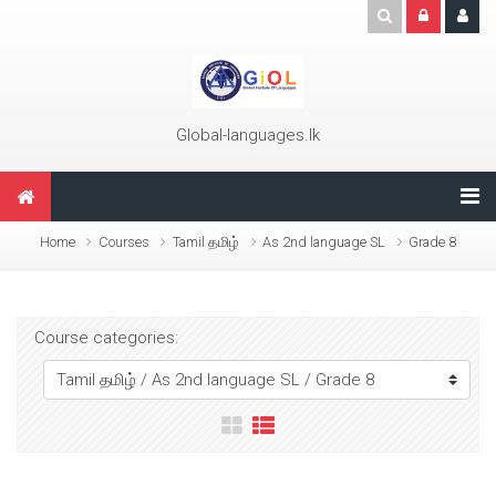
Skip to main content
Global-languages.lk
Home
Courses
Tamil தமிழ்
As 2nd language SL
Grade 8
Course categories: