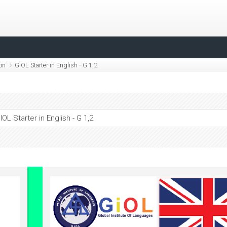
ion
GIOL Starter in English - G 1,2