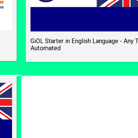
GiOL Starter in English Language - Any 
Automated