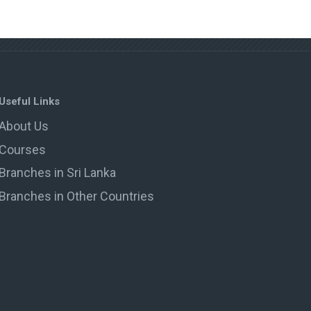
Useful Links
About Us
Courses
Branches in Sri Lanka
Branches in Other Countries