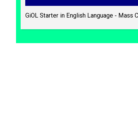
GiOL Starter in English Language - Mass 