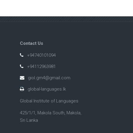
Contact Us
+94740101094
+94112963981
giol.gm4@gmail.com
global-languages.lk
Global Institute of Languages
425/1/1, Makola South, Makola,
Sri Lanka