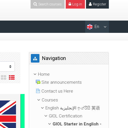
Search courses
Log in
Register
En
Skip Navigation
Navigation
Home
Site announcements
Contact us Here
Courses
English الإنجليزية ඉංග්රීසි 英语
GIOL Certification
GIOL Starter in English -