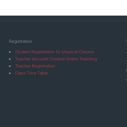
Registration
Student Registration for physical Classes
Teacher Account Creation-Online Teaching
Teacher Registration
Class Time Table