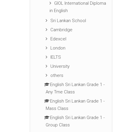
GIOL International Diploma
in English
Sri Lankan School
Cambridge
Edexcel
London
IELTS
University
others
English Sri Lankan Grade 1 -
Any Tme Class
English Sri Lankan Grade 1 -
Mass Class
English Sri Lankan Grade 1 -
Group Class