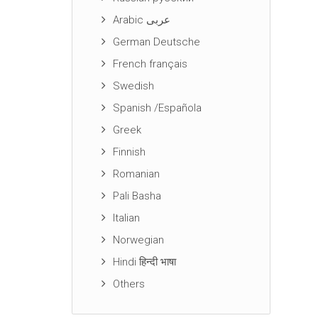
Arabic عربى
German Deutsche
French français
Swedish
Spanish /Española
Greek
Finnish
Romanian
Pali Basha
Italian
Norwegian
Hindi हिन्दी भाषा
Others