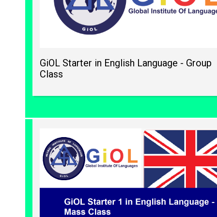
GiOL Starter in English Language - Group
Class