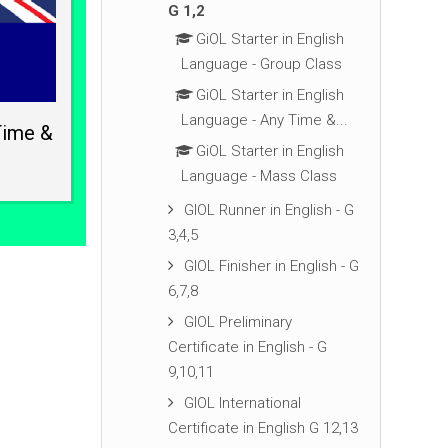
G 1,2
GiOL Starter in English
Language - Group Class
GiOL Starter in English
Language - Any Time &...
Time &
GiOL Starter in English
Language - Mass Class
GIOL Runner in English - G
3,4,5
GIOL Finisher in English - G
6,7,8
GIOL Preliminary
Certificate in English - G
9,10,11
GIOL International
Certificate in English G 12,13