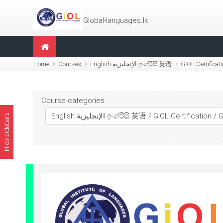
Skip to main content
Global-languages.lk
Home
Courses
English الإنجليزية ඉංග්රීසි 英语
GIOL Certificat
Course categories:
Hide sidebars