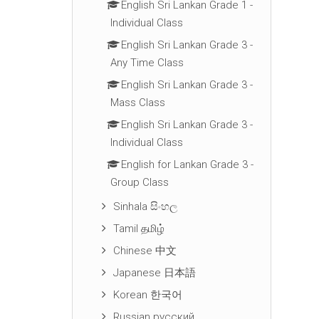
English Sri Lankan Grade 1 -
Individual Class
English Sri Lankan Grade 3 -
Any Time Class
English Sri Lankan Grade 3 -
Mass Class
English Sri Lankan Grade 3 -
Individual Class
English for Lankan Grade 3 -
Group Class
Sinhala සිංහල
Tamil தமிழ்
Chinese 中文
Japanese 日本語
Korean 한국어
Russian русский