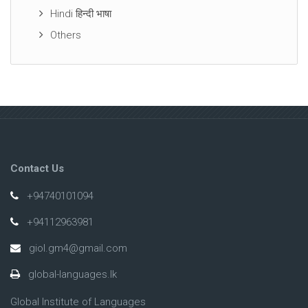
Hindi हिन्दी भाषा
Others
Contact Us
+94740101094
+94112963981
giol.gm4@gmail.com
global-languages.lk
Global Institute of Languages