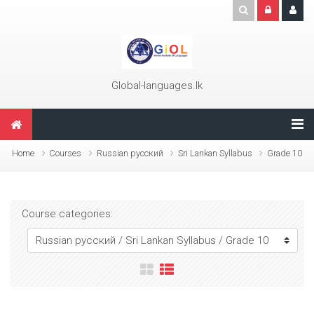
Skip to main content
Global-languages.lk
Home
Courses
Russian русский
Sri Lankan Syllabus
Grade 10
Course categories: