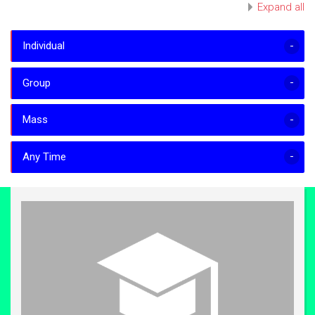
Expand all
Individual
Group
Mass
Any Time