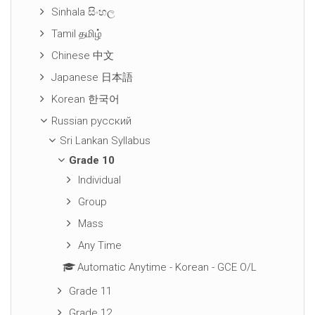
Sinhala සිංහල
Tamil தமிழ்
Chinese 中文
Japanese 日本語
Korean 한국어
Russian русский
Sri Lankan Syllabus
Grade 10
Individual
Group
Mass
Any Time
Automatic Anytime - Korean - GCE O/L
Grade 11
Grade 12