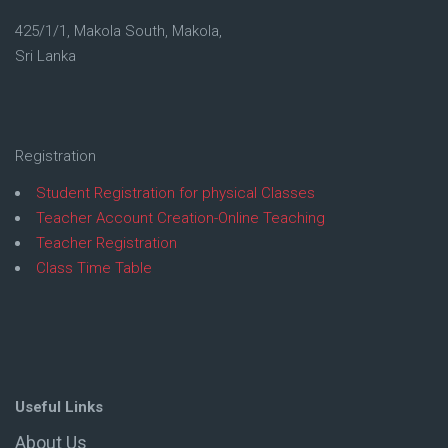
425/1/1, Makola South, Makola,
Sri Lanka
Registration
Student Registration for physical Classes
Teacher Account Creation-Online Teaching
Teacher Registration
Class Time Table
Useful Links
About Us