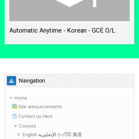
Automatic Anytime - Korean - GCE O/L
Skip Navigation
Navigation
Home
Site announcements
Contact us Here
Courses
English الإنجليزية ඉංග්රීසි 英语