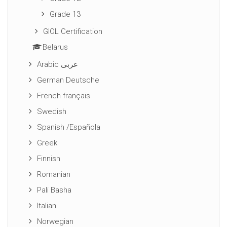
Grade 13
GIOL Certification
Belarus
Arabic عربى
German Deutsche
French français
Swedish
Spanish /Española
Greek
Finnish
Romanian
Pali Basha
Italian
Norwegian