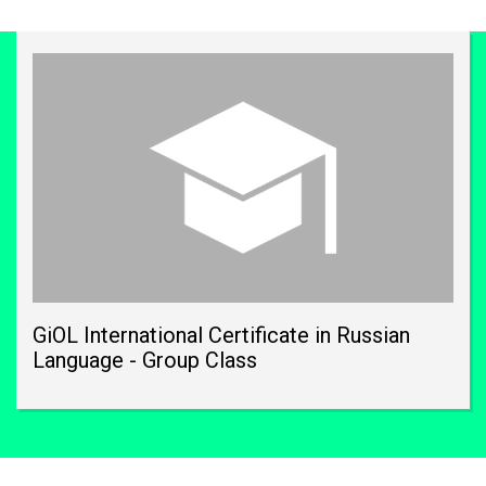
GiOL International Certificate in Russian
Language - Group Class