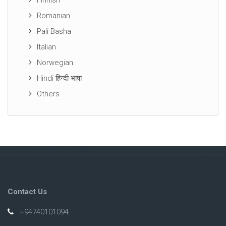
Finnish
Romanian
Pali Basha
Italian
Norwegian
Hindi हिन्दी भाषा
Others
Contact Us
+94740101094