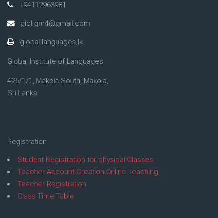
+94112963981
giol.gm4@gmail.com
global-languages.lk
Global Institute of Languages
425/1/1, Makola South, Makola,
Sri Lanka
Registration
Student Registration for physical Classes
Teacher Account Creation-Online Teaching
Teacher Registration
Class Time Table