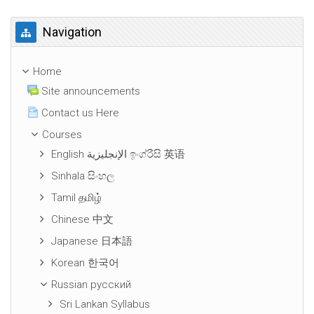
Skip Navigation
Navigation
Home
Site announcements
Contact us Here
Courses
English الإنجليزية ඉංග්රීසි 英语
Sinhala සිංහල
Tamil தமிழ்
Chinese 中文
Japanese 日本語
Korean 한국어
Russian русский
Sri Lankan Syllabus