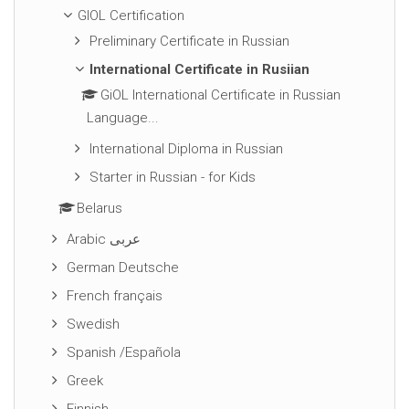
GIOL Certification
Preliminary Certificate in Russian
International Certificate in Rusiian
GiOL International Certificate in Russian
Language...
International Diploma in Russian
Starter in Russian - for Kids
Belarus
Arabic عربى
German Deutsche
French français
Swedish
Spanish /Española
Greek