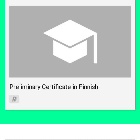
Preliminary Certificate in Finnish