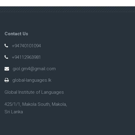
Contact Us
+94740101094
+94112963981
giol.gm4@gmail.com
global-languages.lk
Global Institute of Languages
425/1/1, Makola South, Makola,
Sri Lanka