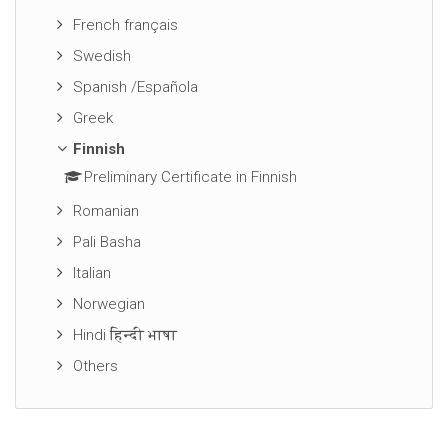
French français
Swedish
Spanish /Española
Greek
Finnish
Preliminary Certificate in Finnish
Romanian
Pali Basha
Italian
Norwegian
Hindi हिन्दी भाषा
Others