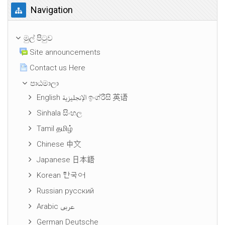
Navigation මගහරින්න
Navigation
මුල් පිටුව
Site announcements
Contact us Here
පාඨමාලා
English الإنجليزية ඉංග්රීසි 英语
Sinhala සිංහල
Tamil தமிழ்
Chinese 中文
Japanese 日本語
Korean 한국어
Russian русский
Arabic عربى
German Deutsche