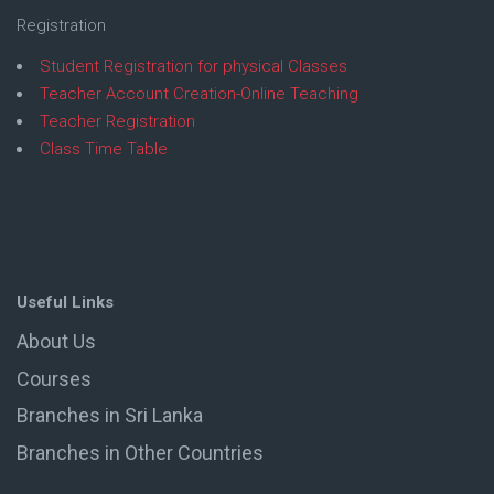
Registration
Student Registration for physical Classes
Teacher Account Creation-Online Teaching
Teacher Registration
Class Time Table
Useful Links
About Us
Courses
Branches in Sri Lanka
Branches in Other Countries