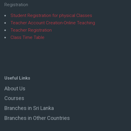
Registration
Student Registration for physical Classes
Teacher Account Creation-Online Teaching
Teacher Registration
Class Time Table
Useful Links
About Us
Courses
Branches in Sri Lanka
Branches in Other Countries