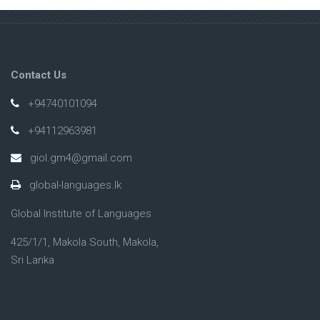
Contact Us
+94740101094
+94112963981
giol.gm4@gmail.com
global-languages.lk
Global Institute of Languages
425/1/1, Makola South, Makola,
Sri Lanka