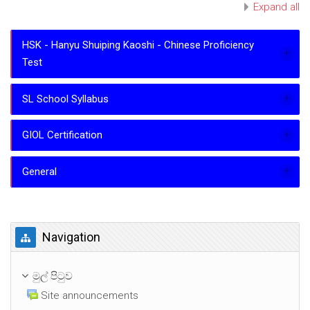
Expand all
HSK - Hanyu Shuiping Kaoshi - Chinese Proficiency
Test
SL School Syllabus
GIOL Certification
General
Navigation මගහරින්න
Navigation
මුල් පිටුව
Site announcements