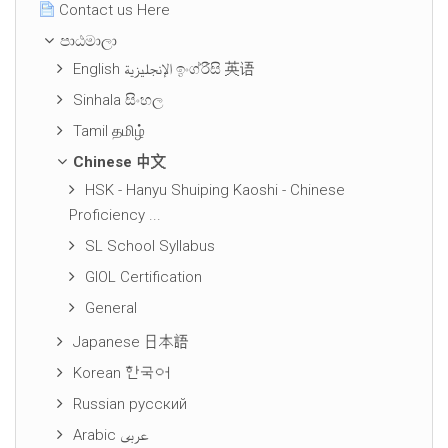
Contact us Here
පාඨමාලා
English الإنجليزية ඉංග්රීසි 英语
Sinhala සිංහල
Tamil தமிழ்
Chinese 中文
HSK - Hanyu Shuiping Kaoshi - Chinese
Proficiency ...
SL School Syllabus
GIOL Certification
General
Japanese 日本語
Korean 한국어
Russian русский
Arabic عربى