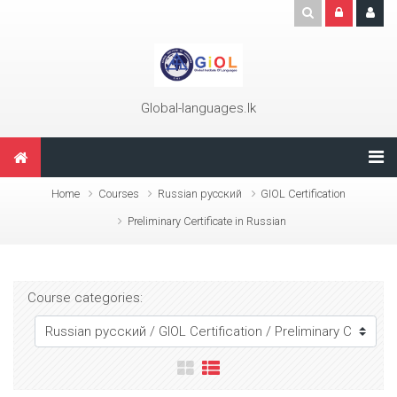
Skip to main content
Global-languages.lk
Home
Courses
Russian русский
GIOL Certification
Preliminary Certificate in Russian
Course categories: