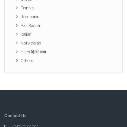
Finnish
Romanian
Pali Basha
Italian
Norwegian
Hindi हिन्दी भाषा
Others
Contact Us
+94740101094