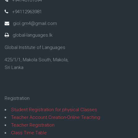
+94112963981
giol.gm4@gmail.com
global-languages.lk
Global Institute of Languages
425/1/1, Makola South, Makola,
Sri Lanka
Registration
Student Registration for physical Classes
Teacher Account Creation-Online Teaching
Teacher Registration
Class Time Table