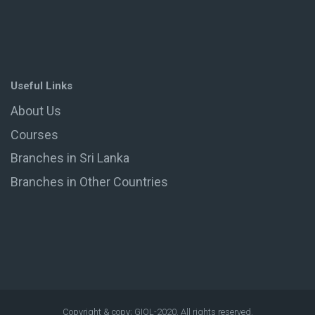
Useful Links
About Us
Courses
Branches in Sri Lanka
Branches in Other Countries
Copyright & copy; GIOL-2020. All rights reserved.