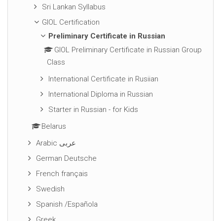
Sri Lankan Syllabus
GIOL Certification
Preliminary Certificate in Russian
GIOL Preliminary Certificate in Russian Group
Class
International Certificate in Rusiian
International Diploma in Russian
Starter in Russian - for Kids
Belarus
Arabic عربى
German Deutsche
French français
Swedish
Spanish /Española
Greek