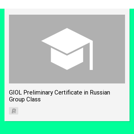
GIOL Preliminary Certificate in Russian
Group Class