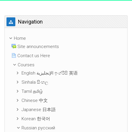
Skip Navigation
Navigation
Home
Site announcements
Contact us Here
Courses
English الإنجليزية ඉංග්රීසි 英语
Sinhala සිංහල
Tamil தமிழ்
Chinese 中文
Japanese 日本語
Korean 한국어
Russian русский