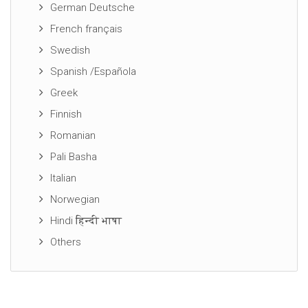
German Deutsche
French français
Swedish
Spanish /Española
Greek
Finnish
Romanian
Pali Basha
Italian
Norwegian
Hindi हिन्दी भाषा
Others