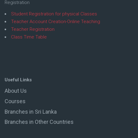
Registration
Student Registration for physical Classes
Teacher Account Creation-Online Teaching
Teacher Registration
Class Time Table
Useful Links
About Us
Courses
Branches in Sri Lanka
Branches in Other Countries