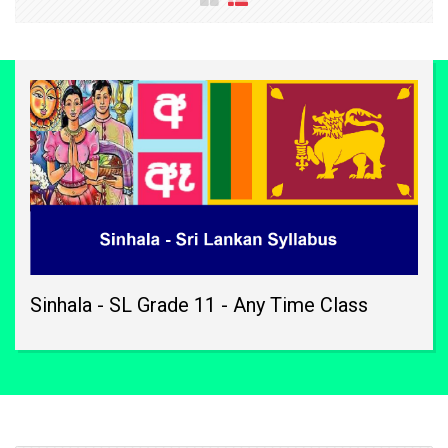
Sinhala - SL Grade 11 - Any Time Class