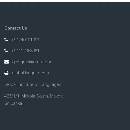
Contact Us
+94740101094
+94112963981
giol.gm4@gmail.com
global-languages.lk
Global Institute of Languages
425/1/1, Makola South, Makola,
Sri Lanka