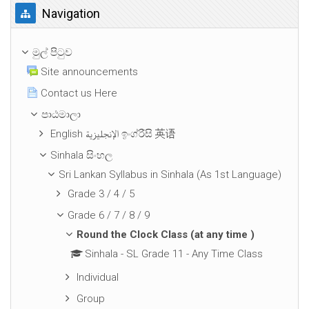
Navigation මගහරින්න
Navigation
මුල් පිටුව
Site announcements
Contact us Here
පාඨමාලා
English الإنجليزية ඉංග්රීසි 英语
Sinhala සිංහල
Sri Lankan Syllabus in Sinhala (As 1st Language)
Grade 3 / 4 / 5
Grade 6 / 7 / 8 / 9
Round the Clock Class (at any time )
Sinhala - SL Grade 11 - Any Time Class
Individual
Group