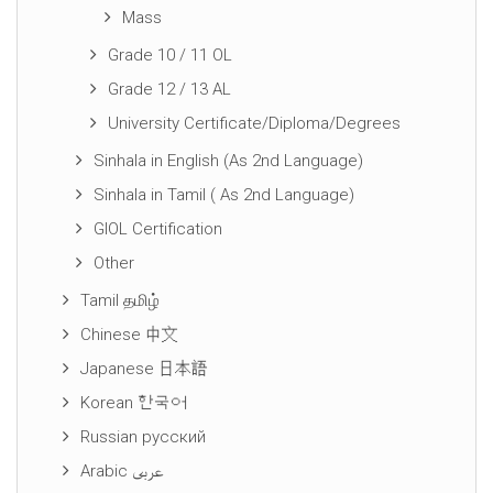
Mass
Grade 10 / 11 OL
Grade 12 / 13 AL
University Certificate/Diploma/Degrees
Sinhala in English (As 2nd Language)
Sinhala in Tamil ( As 2nd Language)
GIOL Certification
Other
Tamil தமிழ்
Chinese 中文
Japanese 日本語
Korean 한국어
Russian русский
Arabic عربى