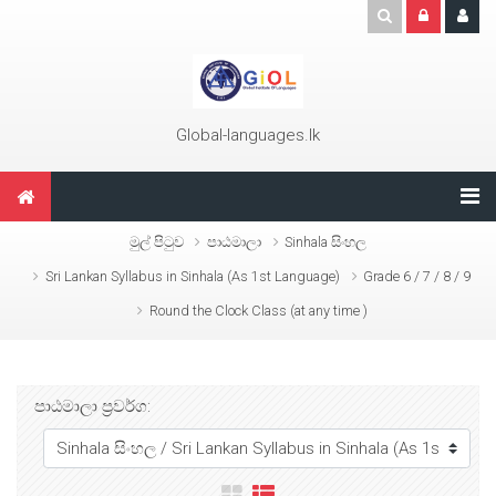
ප්‍රධාන අන්තර්ගතයට යන්න
Global-languages.lk
මුල් පිටුව
පාඨමාලා
Sinhala සිංහල
Sri Lankan Syllabus in Sinhala (As 1st Language)
Grade 6 / 7 / 8 / 9
Round the Clock Class (at any time )
පාඨමාලා ප්‍රවර්ග: