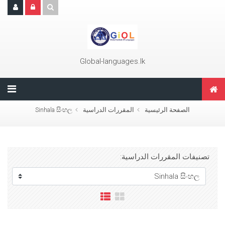
تجاوز إلى المحتوى الرئيس
Global-languages.lk
Sinhala සිංහල
المقررات الدراسية
الصفحة الرئيسية
تصنيفات المقررات الدراسية: