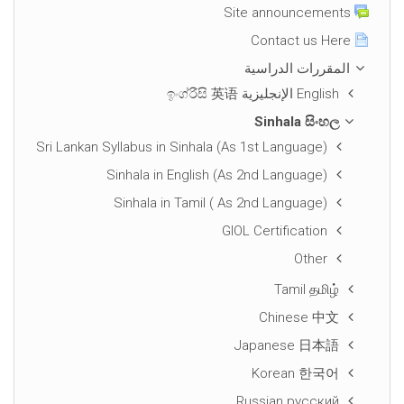
Site announcements
Contact us Here
المقررات الدراسية
English الإنجليزية ඉංග්රීසි 英语
Sinhala සිංහල
Sri Lankan Syllabus in Sinhala (As 1st Language)
Sinhala in English (As 2nd Language)
Sinhala in Tamil ( As 2nd Language)
GIOL Certification
Other
Tamil தமிழ்
Chinese 中文
Japanese 日本語
Korean 한국어
Russian русский