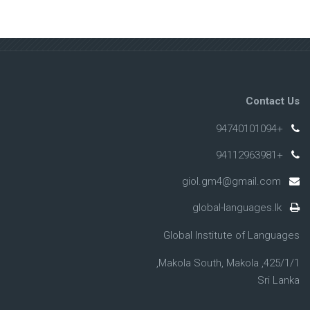
Contact Us
+94740101094
+94112963981
giol.gm4@gmail.com
global-languages.lk
Global Institute of Languages
425/1/1, Makola South, Makola,
Sri Lanka