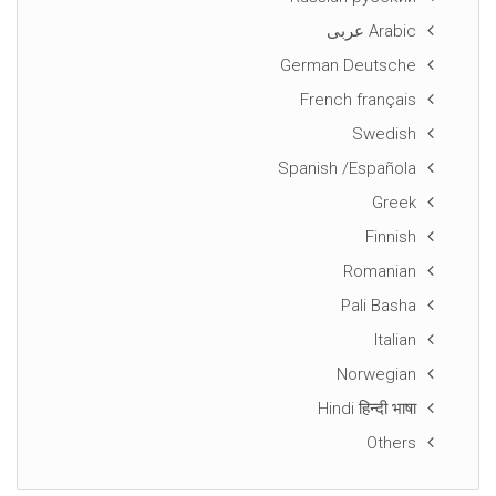
Arabic عربى
German Deutsche
French français
Swedish
Spanish /Española
Greek
Finnish
Romanian
Pali Basha
Italian
Norwegian
Hindi हिन्दी भाषा
Others