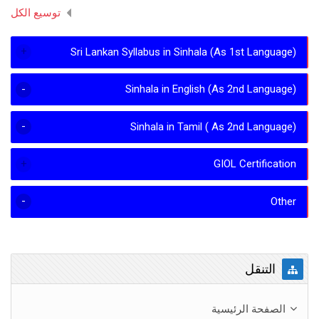
توسيع الكل
Sri Lankan Syllabus in Sinhala (As 1st Language)
Sinhala in English (As 2nd Language)
Sinhala in Tamil ( As 2nd Language)
GIOL Certification
Other
تجاوز التنقل
التنقل
الصفحة الرئيسية