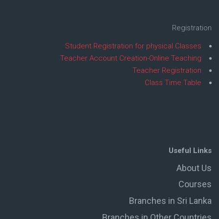
Registration
Student Registration for physical Classes
Teacher Account Creation-Online Teaching
Teacher Registration
Class Time Table
Useful Links
About Us
Courses
Branches in Sri Lanka
Branches in Other Countries